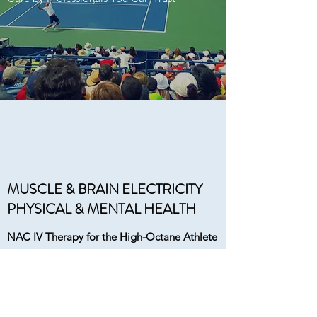
MUSCLE & BRAIN ELECTRICITY
PHYSICAL & MENTAL HEALTH
NAC IV Therapy for the High-Octane Athlete
Faster Recovery by Increasing Oxygen
Carrying Capacity