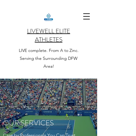
LIVEWELL ELITE
ATHLETES
LIVE complete. From A to Zinc.
Serving the Surrounding DFW
Area!
OUR SERVICES
Care by Professionals You Can Trust