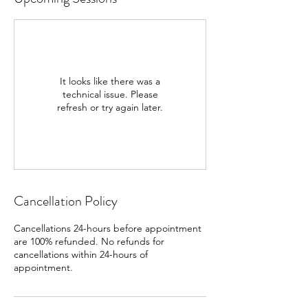
It looks like there was a
technical issue. Please
refresh or try again later.
Cancellation Policy
Cancellations 24-hours before appointment
are 100% refunded. No refunds for
cancellations within 24-hours of
appointment.