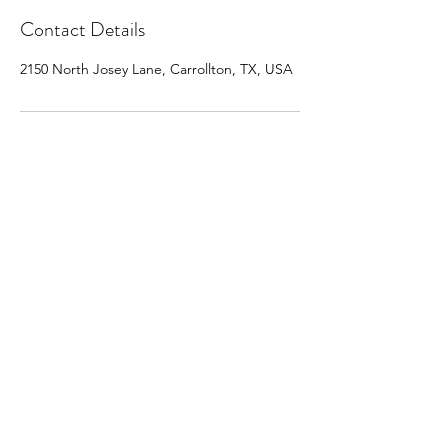
Contact Details
2150 North Josey Lane, Carrollton, TX, USA