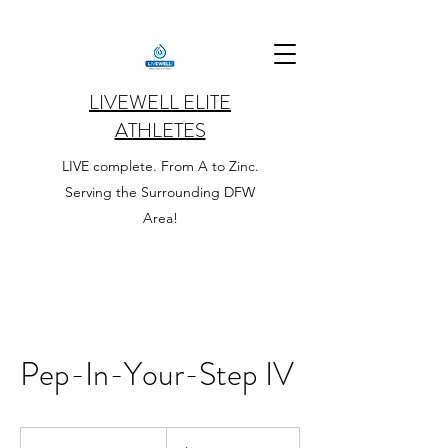
LIVEWELL ELITE
ATHLETES
LIVE complete. From A to Zinc.
Serving the Surrounding DFW
Area!
Pep-In-Your-Step IV
160
US