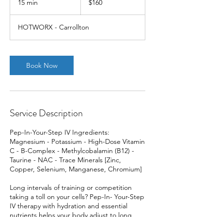
15 min
1
$160
dollars
5
m
HOTWORX - Carrollton
i
n
Book Now
Service Description
Pep-In-Your-Step IV Ingredients:
Magnesium - Potassium - High-Dose Vitamin
C - B-Complex - Methylcobalamin (B12) -
Taurine - NAC - Trace Minerals [Zinc,
Copper, Selenium, Manganese, Chromium]
Long intervals of training or competition
taking a toll on your cells? Pep-In- Your-Step
IV therapy with hydration and essential
nutrients helps your body adjust to long