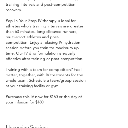
training intervals and post-competition
recovery.
Pep-In-Your-Step IV therapy is ideal for
athletes who's training intervals are greater
than 60-minutes, long-distance runners,
multi-sport athletes and post-
competition. Enjoy a relaxing IV hydration
session before you train for maximum up-
time. Our IV drip formulation is equally
effective after training or post-competition.
Training with a team for competition? Feel
better, together, with IV treatments for the
whole team. Schedule a team/group session
at your training facility or gym.
Purchase this IV now for $160 or the day of
your infusion for $180.
Upcoming Sessions