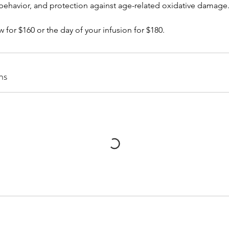
behavior, and protection against age-related oxidative damage
w for $160 or the day of your infusion for $180.
ns