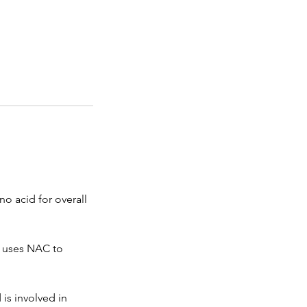
no acid for overall
y uses NAC to
is involved in