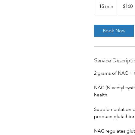
US
15 min
1
$160
dollars
5
m
i
Book Now
n
Service Descripti
2 grams of NAC + 
NAC (N-acetyl cyste
health.
Supplementation of
produce glutathione
NAC regulates gluta