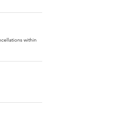
cellations within