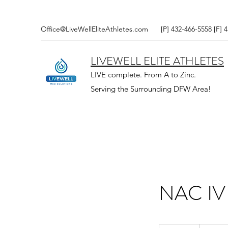
Office@LiveWellEliteAthletes.com
[P] 432-466-5558 [F] 
LIVEWELL ELITE ATHLETES
LIVE complete. From A to Zinc.
Serving the Surrounding DFW Area!
NAC IV
160