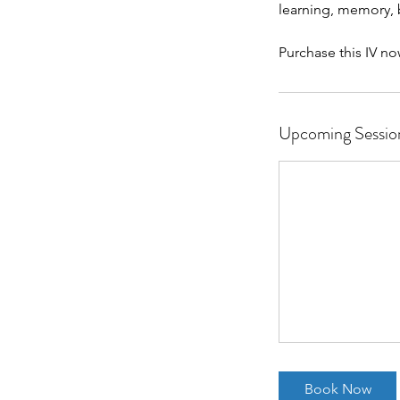
learning, memory, 
Purchase this IV no
Upcoming Sessio
Book Now