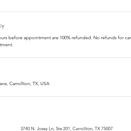
cy
ours before appointment are 100% refunded. No refunds for can
tment.
ane, Carrollton, TX, USA
3740 N. Josey Ln, Ste 201, Carrollton, TX 75007