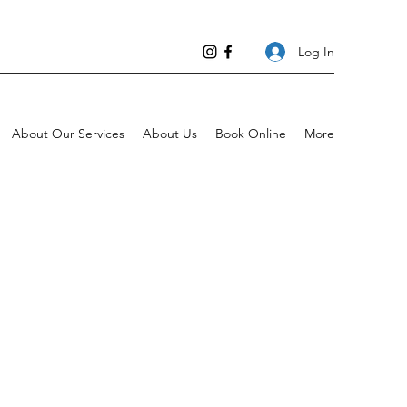
Log In
About Our Services
About Us
Book Online
More