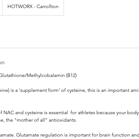
HOTWORX - Carrollton
on
Glutathione/Methylcobalamin (B12)
ine) is a ‘supplement form’ of cysteine, this is an important ami
 NAC and cysteine is essential for athletes because your bod
, the "mother of all" antioxidants.
mate. Glutamate regulation is important for brain function and 