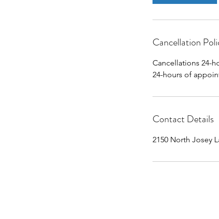
Cancellation Poli
Cancellations 24-h
24-hours of appoin
Contact Details
2150 North Josey L