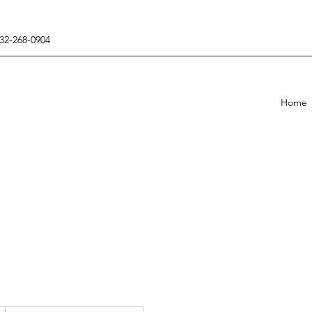
432-268-0904
Home